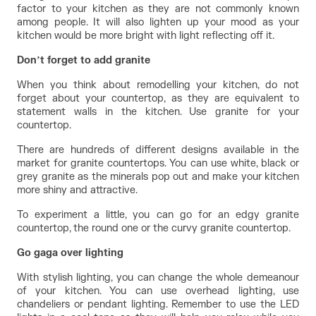
factor to your kitchen as they are not commonly known 
among people. It will also lighten up your mood as your 
kitchen would be more bright with light reflecting off it.
Don’t forget to add granite
When you think about remodelling your kitchen, do not 
forget about your countertop, as they are equivalent to 
statement walls in the kitchen. Use granite for your 
countertop.
There are hundreds of different designs available in the 
market for granite countertops. You can use white, black or 
grey granite as the minerals pop out and make your kitchen 
more shiny and attractive.
To experiment a little, you can go for an edgy granite 
countertop, the round one or the curvy granite countertop.
Go gaga over lighting
With stylish lighting, you can change the whole demeanour 
of your kitchen. You can use overhead lighting, use 
chandeliers or pendant lighting. Remember to use the LED 