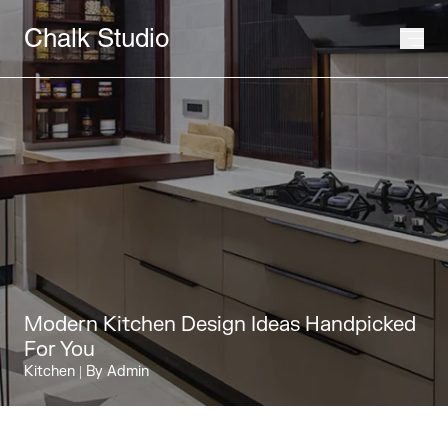
Chalk Studio
Modern Kitchen Design Ideas Handpicked
For You
Kitchen
| By Admin