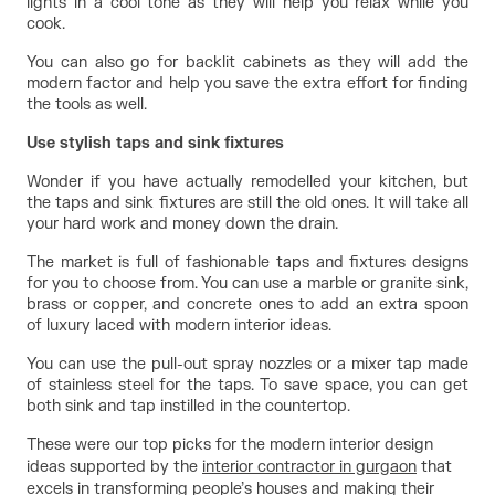
lights in a cool tone as they will help you relax while you 
cook.
You can also go for backlit cabinets as they will add the 
modern factor and help you save the extra effort for finding 
the tools as well.
Use stylish taps and sink fixtures
Wonder if you have actually remodelled your kitchen, but 
the taps and sink fixtures are still the old ones. It will take all 
your hard work and money down the drain.
The market is full of fashionable taps and fixtures designs 
for you to choose from. You can use a marble or granite sink, 
brass or copper, and concrete ones to add an extra spoon 
of luxury laced with modern interior ideas.
You can use the pull-out spray nozzles or a mixer tap made 
of stainless steel for the taps. To save space, you can get 
both sink and tap instilled in the countertop.
These were our top picks for the modern interior design
ideas supported by the
interior contractor in gurgaon
that
excels in transforming people’s houses and making their