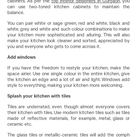
cabinets. As per the 
top interior designers in Gurgaon
, you 
can use two-toned kitchen cabinets to maintain the 
balance.
You can pair white or sage green, red and white, black and 
white, grey and white and such colour combinations to make 
your kitchen more sophisticated and alluring. This will also 
make your kitchen look cleaner and sorted, appreciated by 
you and everyone who gets to come across it.
Add windows
If you have the freedom to restyle your kitchen, make the 
space airier. Use one single colour in the entire kitchen, give 
the kitchen an edge and a lot of air and light. Windows add 
style to everything, making your kitchen more welcoming.
Splash your kitchen with tiles
Tiles are underrated, even though almost everyone covers 
their kitchen with tiles. Use modern kitchen tiles such as tiles 
made of reflective materials, for example, metal, glass or 
ceramic etc.
The glass tiles or metallic-ceramic tiles will add the oomph 