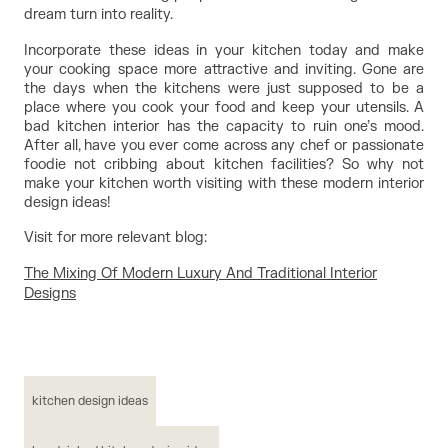
dream turn into reality.
Incorporate these ideas in your kitchen today and make 
your cooking space more attractive and inviting. Gone are 
the days when the kitchens were just supposed to be a 
place where you cook your food and keep your utensils. A 
bad kitchen interior has the capacity to ruin one’s mood. 
After all, have you ever come across any chef or passionate 
foodie not cribbing about kitchen facilities? So why not 
make your kitchen worth visiting with these modern interior 
design ideas!
Visit for more relevant blog:
The Mixing Of Modern Luxury And Traditional Interior
Designs
kitchen design ideas