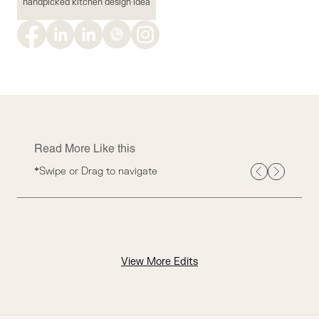
handpicked kitchen design idea
Read More Like this
*Swipe or Drag to navigate
View More Edits