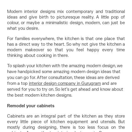
Modern interior designs mix contemporary and traditional 
ideas and give birth to picturesque reality. A little pop of 
colour, or maybe a minimalistic design, modern, can just be 
what you desire.
For families everywhere, the kitchen is that one place that 
has a direct way to the heart. So why not give the kitchen a 
modern makeover so that you feel happy every time 
thinking about cooking in there.
To splash your kitchen with the amazing modern design, we
have handpicked some amazing modern design ideas that
you can go for. After consultation, these ideas are derived
from a top
interior design company in Gurugram
and are
served for you to try on. So let’s get ahead and know about
the best modern kitchen designs.
Remodel your cabinets
Cabinets are an integral part of the kitchen as they store 
every little piece of kitchen equipment and utensils. But 
mostly during designing, there is too less focus on the 