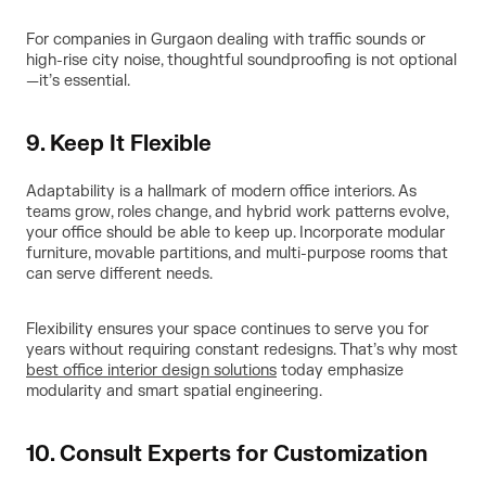
For companies in Gurgaon dealing with traffic sounds or
high-rise city noise, thoughtful soundproofing is not optional
—it’s essential.
9. Keep It Flexible
Adaptability is a hallmark of modern office interiors. As
teams grow, roles change, and hybrid work patterns evolve,
your office should be able to keep up. Incorporate modular
furniture, movable partitions, and multi-purpose rooms that
can serve different needs.
Flexibility ensures your space continues to serve you for
years without requiring constant redesigns. That’s why most
best office interior design solutions
today emphasize
modularity and smart spatial engineering.
10. Consult Experts for Customization