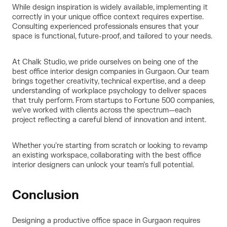
While design inspiration is widely available, implementing it
correctly in your unique office context requires expertise.
Consulting experienced professionals ensures that your
space is functional, future-proof, and tailored to your needs.
At Chalk Studio, we pride ourselves on being one of the
best office interior design companies in Gurgaon. Our team
brings together creativity, technical expertise, and a deep
understanding of workplace psychology to deliver spaces
that truly perform. From startups to Fortune 500 companies,
we’ve worked with clients across the spectrum—each
project reflecting a careful blend of innovation and intent.
Whether you’re starting from scratch or looking to revamp
an existing workspace, collaborating with the best office
interior designers can unlock your team’s full potential.
Conclusion
Designing a productive office space in Gurgaon requires