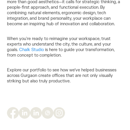
more than good aesthetics—it calls for strategic thinking, a
people-first approach, and functional execution. By
combining natural elements, ergonomic design, tech
integration, and brand personality, your workplace can
become an inspiring hub of innovation and collaboration.
When you're ready to reimagine your workspace, trust
experts who understand the city, the culture, and your
goals.
Chalk Studio
is here to guide your transformation,
from concept to completion.
Explore our portfolio to see how we’ve helped businesses
across Gurgaon create offices that are not only visually
striking but also truly productive.