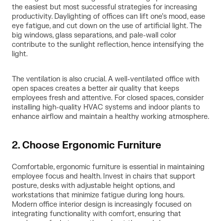
the easiest but most successful strategies for increasing
productivity. Daylighting of offices can lift one’s mood, ease
eye fatigue, and cut down on the use of artificial light. The
big windows, glass separations, and pale-wall color
contribute to the sunlight reflection, hence intensifying the
light.
The ventilation is also crucial. A well-ventilated office with
open spaces creates a better air quality that keeps
employees fresh and attentive. For closed spaces, consider
installing high-quality HVAC systems and indoor plants to
enhance airflow and maintain a healthy working atmosphere.
2. Choose Ergonomic Furniture
Comfortable, ergonomic furniture is essential in maintaining
employee focus and health. Invest in chairs that support
posture, desks with adjustable height options, and
workstations that minimize fatigue during long hours.
Modern office interior design is increasingly focused on
integrating functionality with comfort, ensuring that