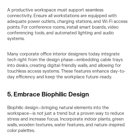
A productive workspace must support seamless
connectivity. Ensure all workstations are equipped with
adequate power outlets, charging stations, and Wi-Fi access
points. For conference rooms, install smart boards, video
conferencing tools, and automated lighting and audio
systems.
Many corporate office interior designers today integrate
tech right from the design phase—embedding cable trays
into desks, creating digital-friendly walls, and allowing for
touchless access systems. These features enhance day-to-
day efficiency and keep the workplace future-ready.
5. Embrace Biophilic Design
Biophilic design—bringing natural elements into the
workspace—is not just a trend but a proven way to reduce
stress and increase focus. Incorporate indoor plants, green
walls, wooden textures, water features, and nature-inspired
color palettes.