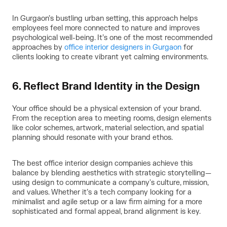
In Gurgaon’s bustling urban setting, this approach helps
employees feel more connected to nature and improves
psychological well-being. It’s one of the most recommended
approaches by
office interior designers in Gurgaon
for
clients looking to create vibrant yet calming environments.
6. Reflect Brand Identity in the Design
Your office should be a physical extension of your brand.
From the reception area to meeting rooms, design elements
like color schemes, artwork, material selection, and spatial
planning should resonate with your brand ethos.
The best office interior design companies achieve this
balance by blending aesthetics with strategic storytelling—
using design to communicate a company's culture, mission,
and values. Whether it’s a tech company looking for a
minimalist and agile setup or a law firm aiming for a more
sophisticated and formal appeal, brand alignment is key.