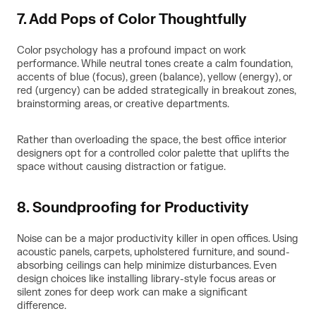
7. Add Pops of Color Thoughtfully
Color psychology has a profound impact on work
performance. While neutral tones create a calm foundation,
accents of blue (focus), green (balance), yellow (energy), or
red (urgency) can be added strategically in breakout zones,
brainstorming areas, or creative departments.
Rather than overloading the space, the best office interior
designers opt for a controlled color palette that uplifts the
space without causing distraction or fatigue.
8. Soundproofing for Productivity
Noise can be a major productivity killer in open offices. Using
acoustic panels, carpets, upholstered furniture, and sound-
absorbing ceilings can help minimize disturbances. Even
design choices like installing library-style focus areas or
silent zones for deep work can make a significant
difference.