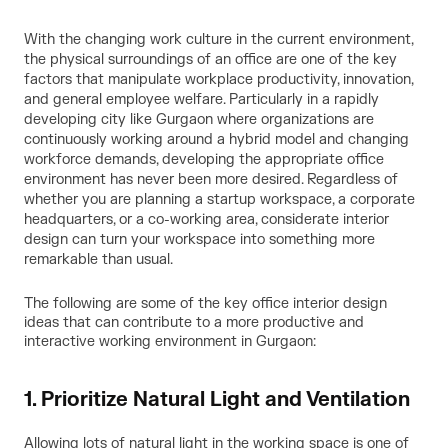
With the changing work culture in the current environment,
the physical surroundings of an office are one of the key
factors that manipulate workplace productivity, innovation,
and general employee welfare. Particularly in a rapidly
developing city like Gurgaon where organizations are
continuously working around a hybrid model and changing
workforce demands, developing the appropriate office
environment has never been more desired. Regardless of
whether you are planning a startup workspace, a corporate
headquarters, or a co-working area, considerate interior
design can turn your workspace into something more
remarkable than usual.
The following are some of the key
office interior design
ideas
that can contribute to a more productive and
interactive working environment in Gurgaon:
1. Prioritize Natural Light and Ventilation
Allowing lots of natural light in the working space is one of