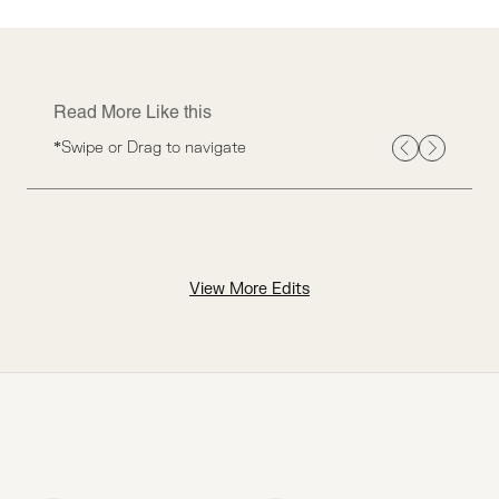
Read More Like this
*Swipe or Drag to navigate
View More Edits