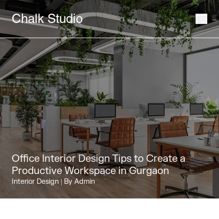
Chalk Studio
Office Interior Design Tips to Create a
Productive Workspace in Gurgaon
Interior Design
| By Admin