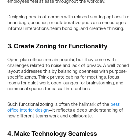
employees feel at ease throughout the workday.
Designing breakout corners with relaxed seating options like
bean bags, couches, or collaborative pods also encourages
informal interactions, team bonding, and creative thinking.
3. Create Zoning for Functionality
Open-plan offices remain popular, but they come with
challenges related to noise and lack of privacy. A well-zoned
layout addresses this by balancing openness with purpose-
specific zones. Think private cabins for meetings, focus
rooms for quiet work, open lounges for brainstorming, and
communal spaces for casual interactions.
Such functional zoning is often the hallmark of the
best
office interior design
—it reflects a deep understanding of
how different teams work and collaborate.
4. Make Technology Seamless