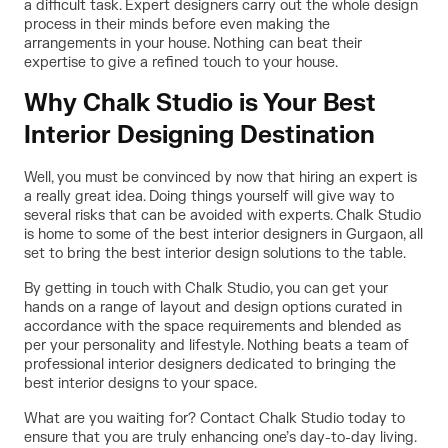
a difficult task. Expert designers carry out the whole design
process in their minds before even making the
arrangements in your house. Nothing can beat their
expertise to give a refined touch to your house.
Why Chalk Studio is Your Best
Interior Designing Destination
Well, you must be convinced by now that hiring an expert is
a really great idea. Doing things yourself will give way to
several risks that can be avoided with experts. Chalk Studio
is home to some of the best interior designers in Gurgaon, all
set to bring the best interior design solutions to the table.
By getting in touch with
Chalk Studio
, you can get your
hands on a range of layout and design options curated in
accordance with the space requirements and blended as
per your personality and lifestyle. Nothing beats a team of
professional interior designers dedicated to bringing the
best interior designs to your space.
What are you waiting for? Contact Chalk Studio today to
ensure that you are truly enhancing one’s day-to-day living.