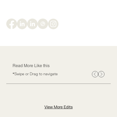
Read More Like this
*Swipe or Drag to navigate
View More Edits