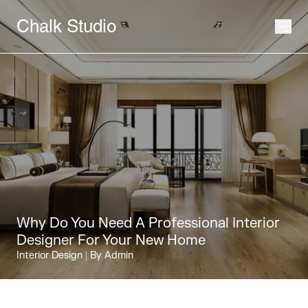
Chalk Studio
Why Do You Need A Professional Interior
Designer For Your New Home
Interior Design
| By Admin