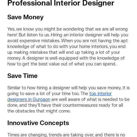
Professional Interior Designer
Save Money
Yes, we know you might be wondering that we are all wrong
here! But listen to us. Hiring an interior designer will help you
avoid expensive mistakes. When you are not having the apt
knowledge of what to do with your home interiors, you end
up making mistakes that will end up taking a lot of your
money. A designer is well-equipped with the knowledge of
how to get the best value out of what you can spend.
Save Time
Similar to how hiring a designer will help you save money, it is
going to save a lot of your time too. The
top interior
designers in Gurgaon
are well aware of what is needed to be
done, and they’ll have their countermeasures ready for all
the obstacles that might come.
Innovative Concepts
Times are changing, trends are taking over, and there is no