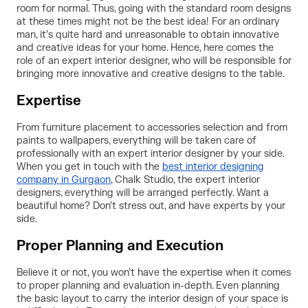
room for normal. Thus, going with the standard room designs
at these times might not be the best idea! For an ordinary
man, it’s quite hard and unreasonable to obtain innovative
and creative ideas for your home. Hence, here comes the
role of an expert interior designer, who will be responsible for
bringing more innovative and creative designs to the table.
Expertise
From furniture placement to accessories selection and from
paints to wallpapers, everything will be taken care of
professionally with an expert interior designer by your side.
When you get in touch with the
best interior designing
company in Gurgaon
, Chalk Studio, the expert interior
designers, everything will be arranged perfectly. Want a
beautiful home? Don’t stress out, and have experts by your
side.
Proper Planning and Execution
Believe it or not, you won’t have the expertise when it comes
to proper planning and evaluation in-depth. Even planning
the basic layout to carry the interior design of your space is