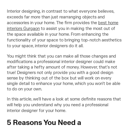
Interior designing, in contrast to what everyone believes,
exceeds far more than just rearranging objects and
accessories in your home. The firm provides the
best home
interiors Gurgaon
to assist you in making the most out of
the space available in your home. From enhancing the
functionality of your space to bringing top-notch aesthetics
to your space, interior designers do it all.
You might think that you can make all those changes and
modifications a professional interior designer could make
after taking a hefty amount of money. However, that’s not
true! Designers not only provide you with a good design
sense by thinking out of the box but will work on every
single detail to enhance your home, which you won’t be able
to do on your own.
In this article, we’ll have a look at some definite reasons that
will help you understand why you need a professional
interior designer for your home.
5 Reasons You Need a