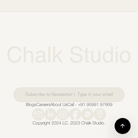
Blogs
Careers
About Us
Call - +91 95991 97669
Copyright 2024 LC. 2023 Chalk Studio.