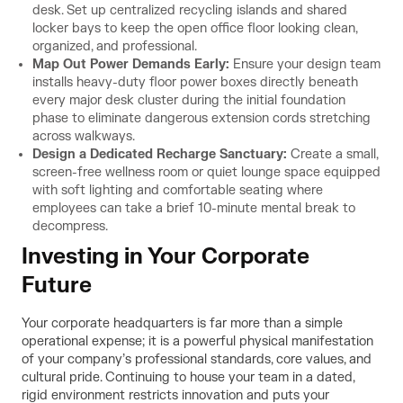
desk. Set up centralized recycling islands and shared
locker bays to keep the open office floor looking clean,
organized, and professional.
Map Out Power Demands Early:
Ensure your design team
installs heavy-duty floor power boxes directly beneath
every major desk cluster during the initial foundation
phase to eliminate dangerous extension cords stretching
across walkways.
Design a Dedicated Recharge Sanctuary:
Create a small,
screen-free wellness room or quiet lounge space equipped
with soft lighting and comfortable seating where
employees can take a brief 10-minute mental break to
decompress.
Investing in Your Corporate
Future
Your corporate headquarters is far more than a simple
operational expense; it is a powerful physical manifestation
of your company’s professional standards, core values, and
cultural pride. Continuing to house your team in a dated,
rigid environment restricts innovation and puts your