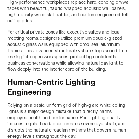
High-performance workplaces replace hard, echoing drywall
faces with beautiful, fabric-wrapped acoustic wall panels,
high-density wood slat baffles, and custom-engineered felt
ceiling grids.
For critical private zones like executive suites and legal
meeting rooms, designers utilize premium double-glazed
acoustic glass walls equipped with drop-seal aluminum
frames. This advanced structural system stops sound from
leaking into open workspaces, protecting confidential
business conversations while allowing natural daylight to
flow deeply into the interior core of the building.
Human-Centric Lighting
Engineering
Relying on a basic, uniform grid of high-glare white ceiling
lights is a major design mistake that directly harms
employee health and performance. Poor lighting quality
induces regular headaches, creates severe eye strain, and
disrupts the natural circadian rhythms that govern human
energy levels throughout the day.