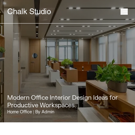
Chalk Studio
Modern Office Interior Design Ideas for
Productive Workspaces
Home Office
| By Admin