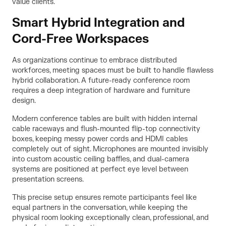
value clients.
Smart Hybrid Integration and
Cord-Free Workspaces
As organizations continue to embrace distributed
workforces, meeting spaces must be built to handle flawless
hybrid collaboration. A future-ready conference room
requires a deep integration of hardware and furniture
design.
Modern conference tables are built with hidden internal
cable raceways and flush-mounted flip-top connectivity
boxes, keeping messy power cords and HDMI cables
completely out of sight. Microphones are mounted invisibly
into custom acoustic ceiling baffles, and dual-camera
systems are positioned at perfect eye level between
presentation screens.
This precise setup ensures remote participants feel like
equal partners in the conversation, while keeping the
physical room looking exceptionally clean, professional, and