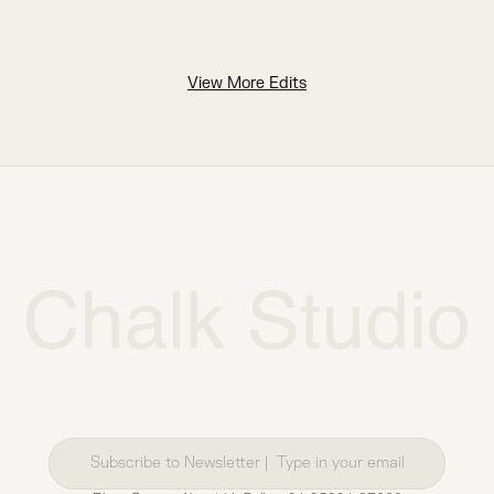
View More Edits