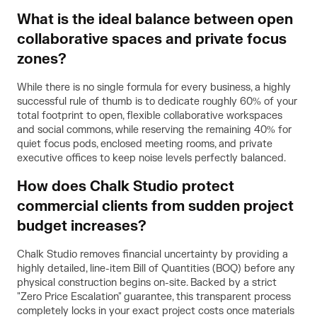
What is the ideal balance between open
collaborative spaces and private focus
zones?
While there is no single formula for every business, a highly
successful rule of thumb is to dedicate roughly 60% of your
total footprint to open, flexible collaborative workspaces
and social commons, while reserving the remaining 40% for
quiet focus pods, enclosed meeting rooms, and private
executive offices to keep noise levels perfectly balanced.
How does Chalk Studio protect
commercial clients from sudden project
budget increases?
Chalk Studio removes financial uncertainty by providing a
highly detailed, line-item Bill of Quantities (BOQ) before any
physical construction begins on-site. Backed by a strict
"Zero Price Escalation" guarantee, this transparent process
completely locks in your exact project costs once materials