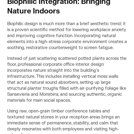
Biophilic Integration: Bringing
Nature Indoors
Biophilic design is much more than a brief aesthetic trend; it
is a proven scientific method for lowering workplace anxiety
and improving cognitive function. Incorporating natural
elements into a high-stress corporate environment creates a
soothing, restorative counterweight to screen fatigue.
Instead of just scattering scattered potted plants across the
floor, professional corporate office interior design
incorporates nature straight into the building's
infrastructure. This includes installing vertical moss walls
that act as natural sound absorbers, setting up large
structural planter troughs filled with air-purifying foliage like
Sansevieria and Monstera, and sourcing authentic, organic
materials for main social spaces.
Using raw, open-grain timber conference tables and
textured natural stones in your reception areas brings an
immediate sense of permanence, stability, and calm that
deeply resonates with both employees and visiting high-