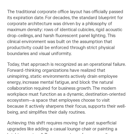
The traditional corporate office layout has officially passed
its expiration date. For decades, the standard blueprint for
corporate architecture was driven by a philosophy of
maximum density: rows of identical cubicles, rigid acoustic
drop-ceilings, and harsh fluorescent panel lighting. This
clinical environment was built on the assumption that
productivity could be enforced through strict physical
boundaries and visual uniformity.
Today, that approach is recognized as an operational failure.
Forward-thinking organizations have realized that
uninspiring, static environments actively drain employee
energy, increase mental fatigue, and block the natural
collaboration required for business growth. The modern
workplace must function as a dynamic, destination-oriented
ecosystem—a space that employees choose to visit
because it actively sharpens their focus, supports their well-
being, and simplifies their daily routines.
Achieving this shift requires moving far past superficial
upgrades like adding a casual lounge chair or painting a