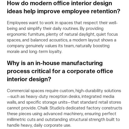
How do modern office interior design
ideas help improve employee retention?
Employees want to work in spaces that respect their well-
being and simplify their daily routines. By providing
ergonomic furniture, plenty of natural daylight, quiet focus
spaces, and balanced acoustics, a modern layout shows a
company genuinely values its team, naturally boosting
morale and long-term loyalty.
Why is an in-house manufacturing
process critical for a corporate office
interior design?
Commercial spaces require custom, high-durability solutions
—such as heavy-duty reception desks, integrated media
walls, and specific storage units—that standard retail stores
cannot provide. Chalk Studio’s dedicated factory constructs
these pieces using advanced machinery, ensuring perfect
millimetric cuts and outstanding structural strength built to
handle heavy, daily corporate use.