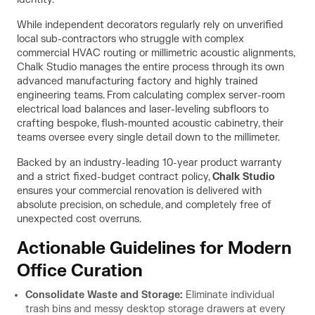
While independent decorators regularly rely on unverified
local sub-contractors who struggle with complex
commercial HVAC routing or millimetric acoustic alignments,
Chalk Studio manages the entire process through its own
advanced manufacturing factory and highly trained
engineering teams. From calculating complex server-room
electrical load balances and laser-leveling subfloors to
crafting bespoke, flush-mounted acoustic cabinetry, their
teams oversee every single detail down to the millimeter.
Backed by an industry-leading 10-year product warranty
and a strict fixed-budget contract policy,
Chalk Studio
ensures your commercial renovation is delivered with
absolute precision, on schedule, and completely free of
unexpected cost overruns.
Actionable Guidelines for Modern
Office Curation
Consolidate Waste and Storage:
Eliminate individual
trash bins and messy desktop storage drawers at every