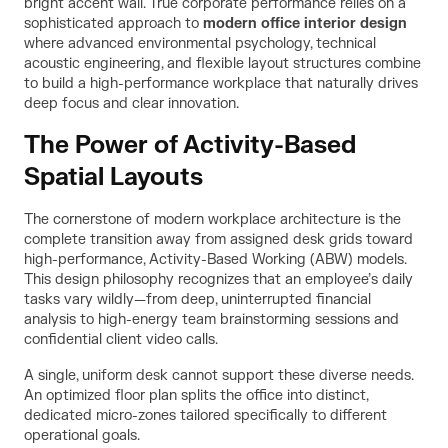
bright accent wall. True corporate performance relies on a
sophisticated approach to
modern office interior design
where advanced environmental psychology, technical
acoustic engineering, and flexible layout structures combine
to build a high-performance workplace that naturally drives
deep focus and clear innovation.
The Power of Activity-Based
Spatial Layouts
The cornerstone of modern workplace architecture is the
complete transition away from assigned desk grids toward
high-performance, Activity-Based Working (ABW) models.
This design philosophy recognizes that an employee’s daily
tasks vary wildly—from deep, uninterrupted financial
analysis to high-energy team brainstorming sessions and
confidential client video calls.
A single, uniform desk cannot support these diverse needs.
An optimized floor plan splits the office into distinct,
dedicated micro-zones tailored specifically to different
operational goals.