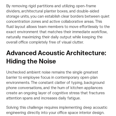
By removing rigid partitions and utilizing open-frame
dividers, architectural planter boxes, and double-sided
storage units, you can establish clear borders between quiet
concentration zones and active collaborative areas. This
fluid layout allows team members to move effortlessly to the
exact environment that matches their immediate workflow,
naturally maximizing their daily output while keeping the
overall office completely free of visual clutter.
Advanced Acoustic Architecture:
Hiding the Noise
Unchecked ambient noise remains the single greatest
barrier to employee focus in contemporary open-plan
environments. The constant clatter of typing, background
phone conversations, and the hum of kitchen appliances
create an ongoing layer of cognitive stress that fractures
attention spans and increases daily fatigue.
Solving this challenge requires implementing deep acoustic
engineering directly into your office space interior design.