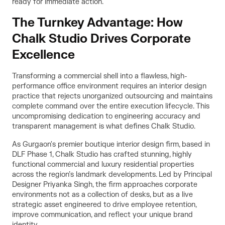
ready for immediate action.
The Turnkey Advantage: How
Chalk Studio Drives Corporate
Excellence
Transforming a commercial shell into a flawless, high-
performance office environment requires an interior design
practice that rejects unorganized outsourcing and maintains
complete command over the entire execution lifecycle. This
uncompromising dedication to engineering accuracy and
transparent management is what defines Chalk Studio.
As Gurgaon's premier boutique interior design firm, based in
DLF Phase 1, Chalk Studio has crafted stunning, highly
functional commercial and luxury residential properties
across the region’s landmark developments. Led by Principal
Designer Priyanka Singh, the firm approaches corporate
environments not as a collection of desks, but as a live
strategic asset engineered to drive employee retention,
improve communication, and reflect your unique brand
identity.