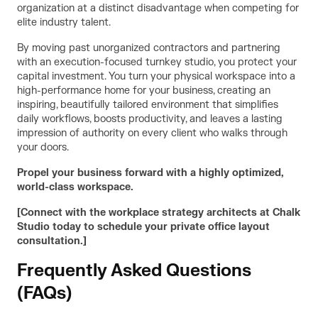
organization at a distinct disadvantage when competing for
elite industry talent.
By moving past unorganized contractors and partnering
with an execution-focused turnkey studio, you protect your
capital investment. You turn your physical workspace into a
high-performance home for your business, creating an
inspiring, beautifully tailored environment that simplifies
daily workflows, boosts productivity, and leaves a lasting
impression of authority on every client who walks through
your doors.
Propel your business forward with a highly optimized,
world-class workspace.
[Connect with the workplace strategy architects at Chalk
Studio today to schedule your private office layout
consultation.]
Frequently Asked Questions
(FAQs)