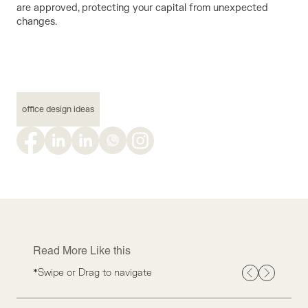
are approved, protecting your capital from unexpected
changes.
office design ideas
Read More Like this
*Swipe or Drag to navigate