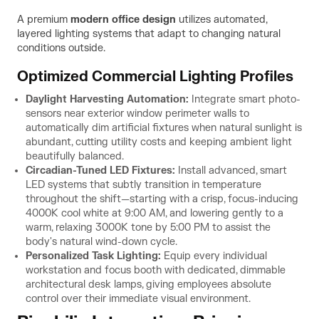
A premium
modern office design
utilizes automated,
layered lighting systems that adapt to changing natural
conditions outside.
Optimized Commercial Lighting Profiles
Daylight Harvesting Automation:
Integrate smart photo-
sensors near exterior window perimeter walls to
automatically dim artificial fixtures when natural sunlight is
abundant, cutting utility costs and keeping ambient light
beautifully balanced.
Circadian-Tuned LED Fixtures:
Install advanced, smart
LED systems that subtly transition in temperature
throughout the shift—starting with a crisp, focus-inducing
4000K cool white at 9:00 AM, and lowering gently to a
warm, relaxing 3000K tone by 5:00 PM to assist the
body's natural wind-down cycle.
Personalized Task Lighting:
Equip every individual
workstation and focus booth with dedicated, dimmable
architectural desk lamps, giving employees absolute
control over their immediate visual environment.